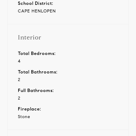
School District:
CAPE HENLOPEN
Interior
Total Bedrooms:
4
Total Bathrooms:
2
Full Bathrooms:
2
Fireplace:
Stone