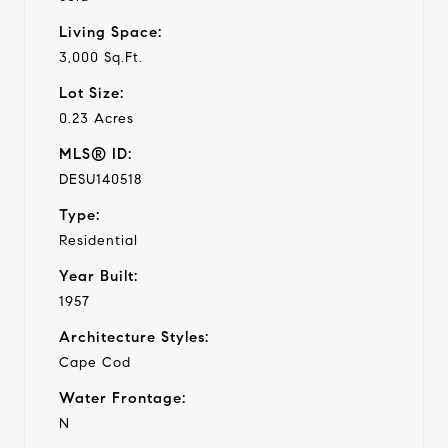
Living Space:
3,000 Sq.Ft.
Lot Size:
0.23 Acres
MLS® ID:
DESU140518
Type:
Residential
Year Built:
1957
Architecture Styles:
Cape Cod
Water Frontage:
N