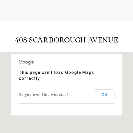
408 SCARBOROUGH AVENUE
This page can't load Google Maps
correctly.
OK
Do you own this website?