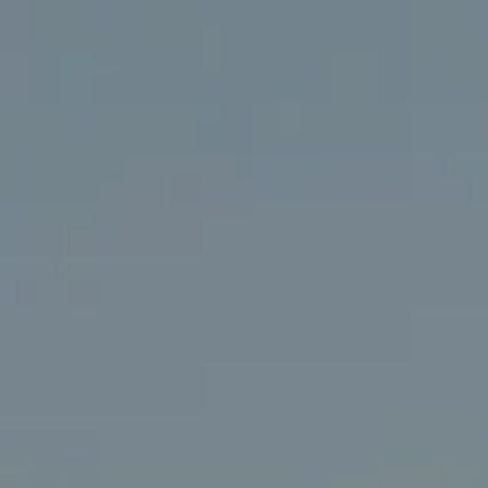
Compass
406 Rehoboth Ave.
Rehoboth Beach, DE 19971
(302) 786-7669