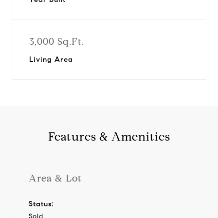
3,000 Sq.Ft.
Living Area
Features & Amenities
Area & Lot
Status:
Sold