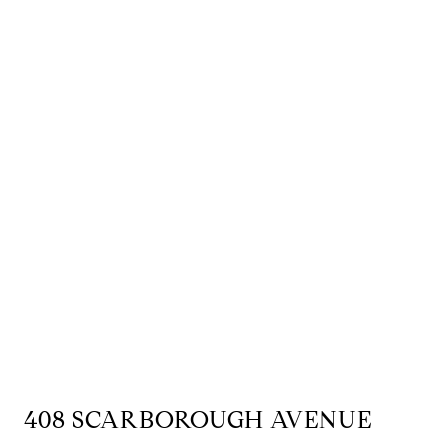
408 SCARBOROUGH AVENUE