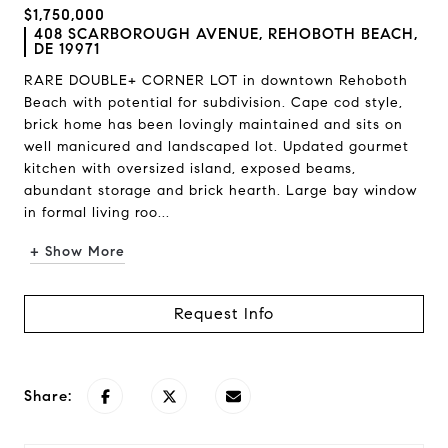
$1,750,000
408 SCARBOROUGH AVENUE, REHOBOTH BEACH,
DE 19971
RARE DOUBLE+ CORNER LOT in downtown Rehoboth
Beach with potential for subdivision. Cape cod style,
brick home has been lovingly maintained and sits on
well manicured and landscaped lot. Updated gourmet
kitchen with oversized island, exposed beams,
abundant storage and brick hearth. Large bay window
in formal living roo...
+ Show More
Request Info
Share: