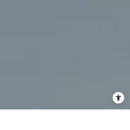
I agree to be contacted by Chris Beagle via call, email,
and text for real estate services. To opt out, you can reply
'stop' at any time or reply 'help' for assistance. You can
also click the unsubscribe link in the emails. Message and
data rates may apply. Message frequency may vary.
Privacy Policy
.