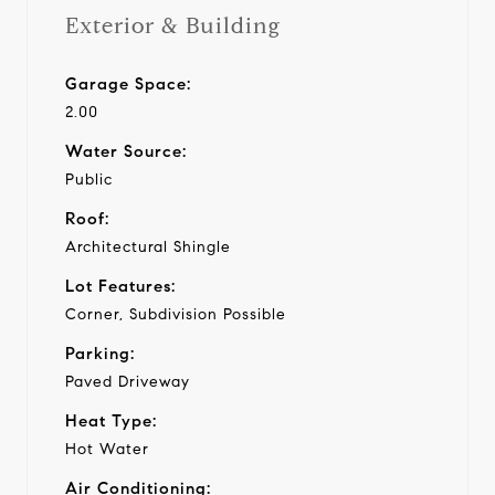
Exterior & Building
Garage Space:
2.00
Water Source:
Public
Roof:
Architectural Shingle
Lot Features:
Corner, Subdivision Possible
Parking:
Paved Driveway
Heat Type:
Hot Water
Air Conditioning: