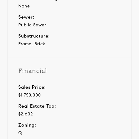
None
Sewer:
Public Sewer
Substructure:
Frame, Brick
Financial
Sales Price:
$1,750,000
Real Estate Tax:
$2,602
Zoning:
Q