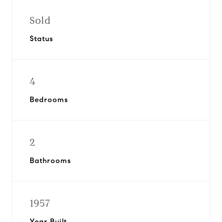
Sold
Status
4
Bedrooms
2
Bathrooms
1957
Year Built