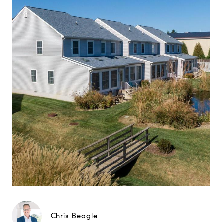
Chris Beagle