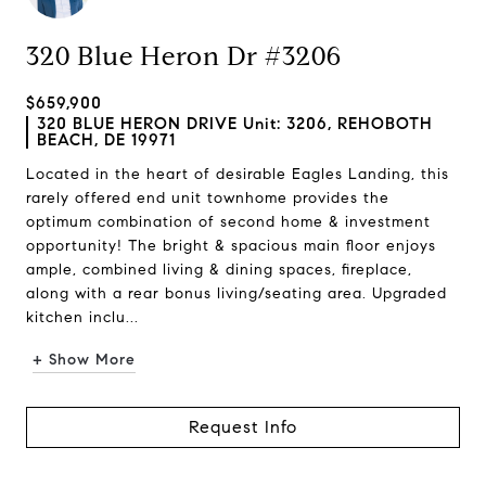
320 Blue Heron Dr #3206
$659,900
320 BLUE HERON DRIVE Unit: 3206, REHOBOTH
BEACH, DE 19971
Located in the heart of desirable Eagles Landing, this
rarely offered end unit townhome provides the
optimum combination of second home & investment
opportunity! The bright & spacious main floor enjoys
ample, combined living & dining spaces, fireplace,
along with a rear bonus living/seating area. Upgraded
kitchen inclu...
+ Show More
Request Info