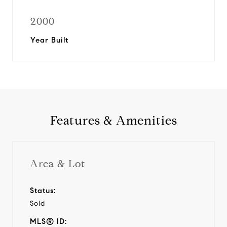
2000
Year Built
Features & Amenities
Area & Lot
Status:
Sold
MLS® ID: