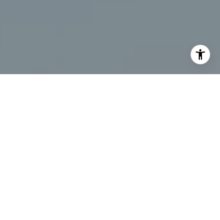
I agree to be contacted by Chris Beagle via call, email,
and text for real estate services. To opt out, you can reply
'stop' at any time or reply 'help' for assistance. You can
also click the unsubscribe link in the emails. Message and
data rates may apply. Message frequency may vary.
Privacy Policy
.
Contact