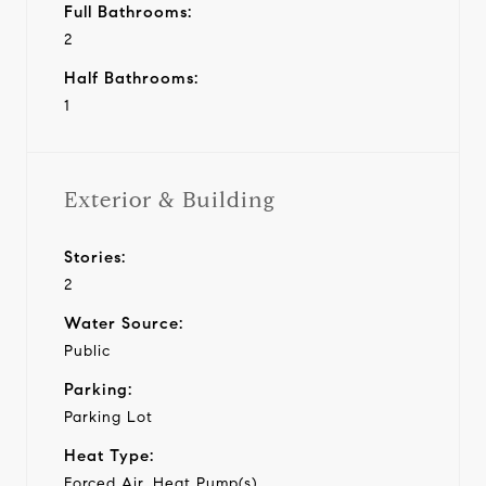
Full Bathrooms:
2
Half Bathrooms:
1
Exterior & Building
Stories:
2
Water Source:
Public
Parking:
Parking Lot
Heat Type:
Forced Air, Heat Pump(s)