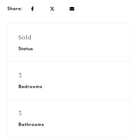
Share:
Sold
Status
3
Bedrooms
3
Bathrooms