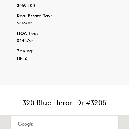
$659,900
Real Estate Tax:
$816/yr
HOA Fees:
$440/yr
Zoning:
HR-2
320 Blue Heron Dr #3206