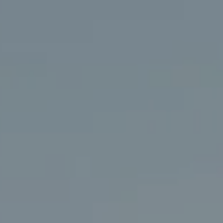
Compass
406 Rehoboth Ave.
Rehoboth Beach, DE 19971
(302) 786-7669