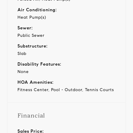
Air Conditioning:
Heat Pump(s)
Sewer:
Public Sewer
Substructure:
Slab
Disability Features:
None
HOA Amenities:
Fitness Center, Pool - Outdoor, Tennis Courts
Financial
Sales Price: