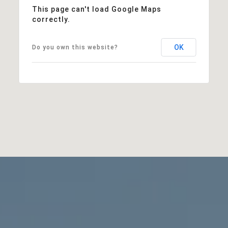
This page can't load Google Maps
correctly.
OK
Do you own this website?