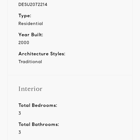
DESU2072214
Type:
Residential
Year Built:
2000
Architecture Styles:
Traditional
Interior
Total Bedrooms:
3
Total Bathrooms:
3