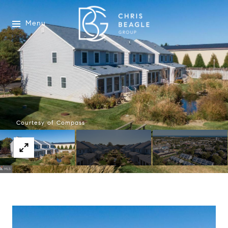
Menu
Courtesy of Compass