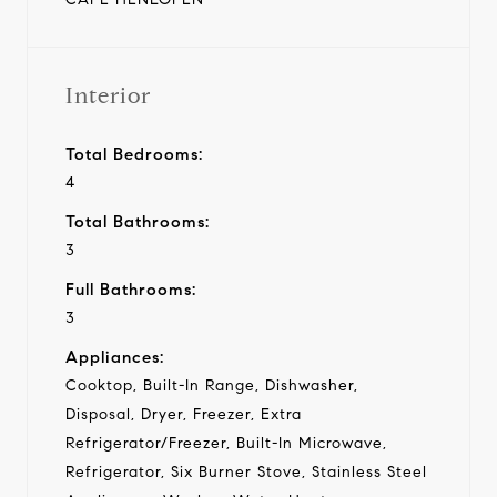
Interior
Total Bedrooms:
4
Total Bathrooms:
3
Full Bathrooms:
3
Appliances:
Cooktop, Built-In Range, Dishwasher,
Disposal, Dryer, Freezer, Extra
Refrigerator/Freezer, Built-In Microwave,
Refrigerator, Six Burner Stove, Stainless Steel