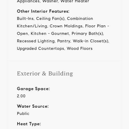
Appliances, Washer, Water Heater
Other Interior Features:
Built-Ins, Ceiling Fan(s), Combination
Kitchen/Living, Crown Moldings, Floor Plan -
Open, Kitchen - Gourmet, Primary Bath(s),
Recessed Lighting, Pantry, Walk-in Closet(s),
Upgraded Countertops, Wood Floors
Exterior & Building
Garage Space:
2.00
Water Source:
Public
Heat Type: