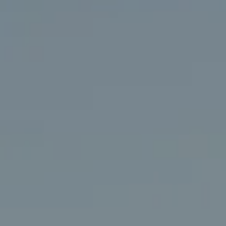
Compass
406 Rehoboth Ave.
Rehoboth Beach, DE 19971
(302) 786-7669