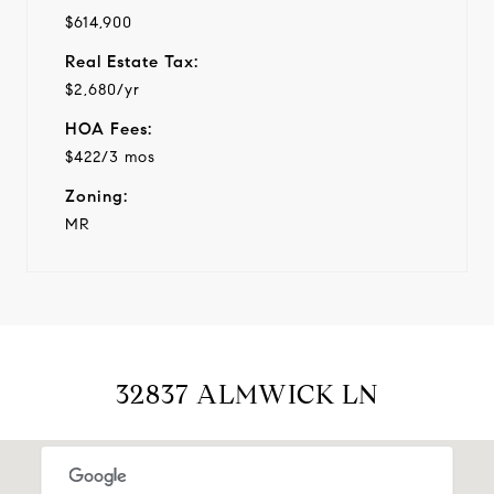
$614,900
Real Estate Tax:
$2,680/yr
HOA Fees:
$422/3 mos
Zoning:
MR
32837 ALMWICK LN