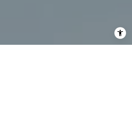
I agree to be contacted by Chris Beagle via call, email,
and text for real estate services. To opt out, you can reply
'stop' at any time or reply 'help' for assistance. You can
also click the unsubscribe link in the emails. Message and
data rates may apply. Message frequency may vary.
Privacy Policy
.
Contact