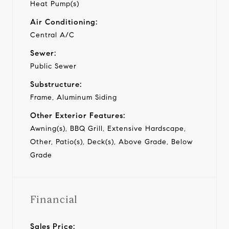
Heat Pump(s)
Air Conditioning:
Central A/C
Sewer:
Public Sewer
Substructure:
Frame, Aluminum Siding
Other Exterior Features:
Awning(s), BBQ Grill, Extensive Hardscape,
Other, Patio(s), Deck(s), Above Grade, Below
Grade
Financial
Sales Price: