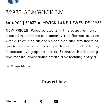
32837 ALMWICK LN
$614,900
32837 ALMWICK LANE, LEWES, DE 19958
NEW PRICE!!! Paradise awaits in this beautiful home
located in desirable and amenity-rich Retreat at Love
Creek. Featuring an open floor plan and two floors of
gracious living space, along with magnificent outdoor,
in-season living opportunities. Extensive hardscaping
and mature landscaping create a welcoming entry a...
+ Show More
Request Info
Share: