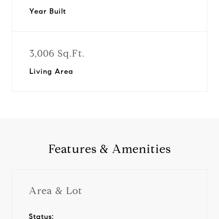
Year Built
3,006 Sq.Ft.
Living Area
Features & Amenities
Area & Lot
Status: