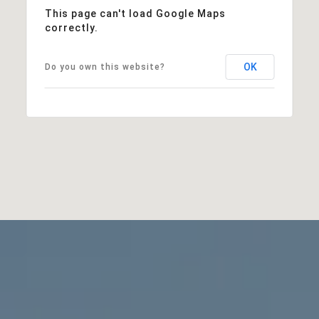
This page can't load Google Maps
correctly.
OK
Do you own this website?