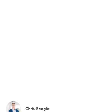
Chris Beagle