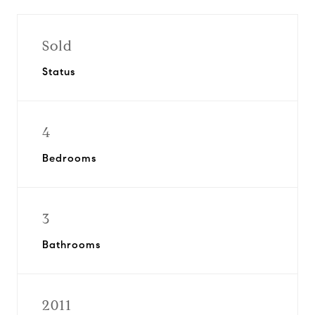
Sold
Status
4
Bedrooms
3
Bathrooms
2011