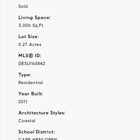
Sold
Living Space:
3,006 Sq.Ft.
Lot Size:
0.27 Acres
MLS® ID:
DESU160842
Type:
Residential
Year Built:
2011
Architecture Styles:
Coastal
School District:
CAPE HENLOPEN